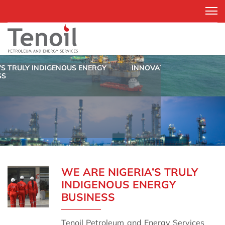
INNOVATIVE & EFFICIENT
MAXIMISING LO
WE ARE NIGERIA’S TRULY
INDIGENOUS ENERGY
BUSINESS
Tenoil Petroleum and Energy Services