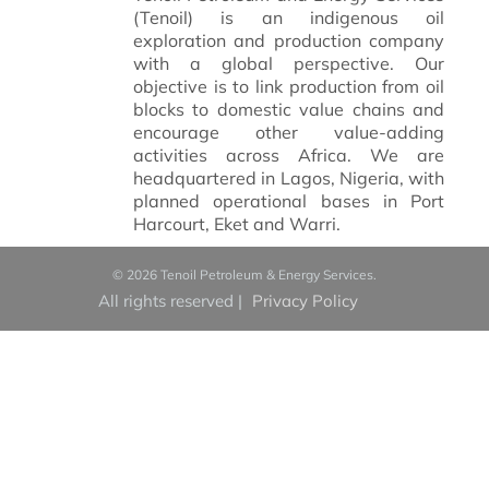
(Tenoil) is an indigenous oil
exploration and production company
with a global perspective.
Our
objective is to link production from oil
blocks to domestic value chains and
encourage other value-adding
activities across Africa. We are
headquartered in Lagos, Nigeria, with
planned operational bases in Port
Harcourt, Eket and Warri.
© 2026 Tenoil Petroleum & Energy Services.
All rights reserved
|
Privacy Policy