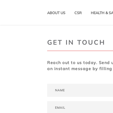
ABOUT US
CSR
HEALTH & S
GET IN TOUCH
Reach out to us today. Send u
an instant message by filling