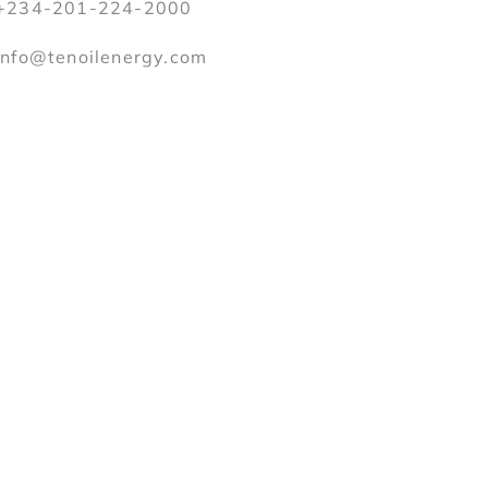
+234-201-224-2000
info@tenoilenergy.com