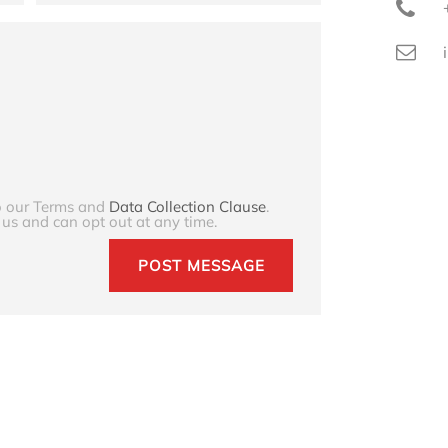
to our Terms and
Data Collection Clause
.
 us and can opt out at any time.