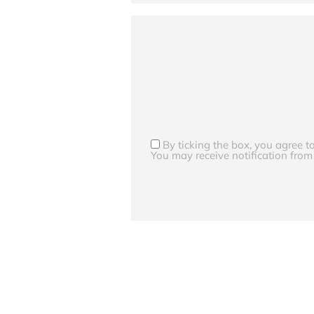
By ticking the box, you agree 
You may receive notification from