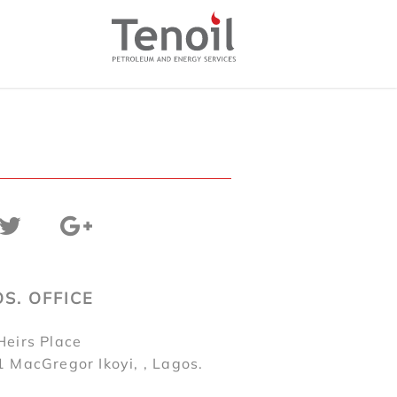
S. OFFICE
Heirs Place
1 MacGregor Ikoyi, , Lagos.