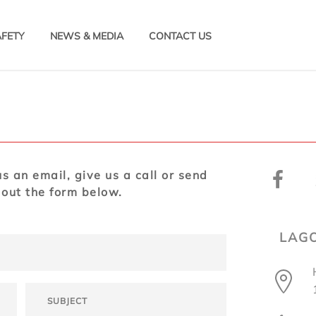
AFETY
NEWS & MEDIA
CONTACT US
s an email, give us a call or send
 out the form below.
LAGO